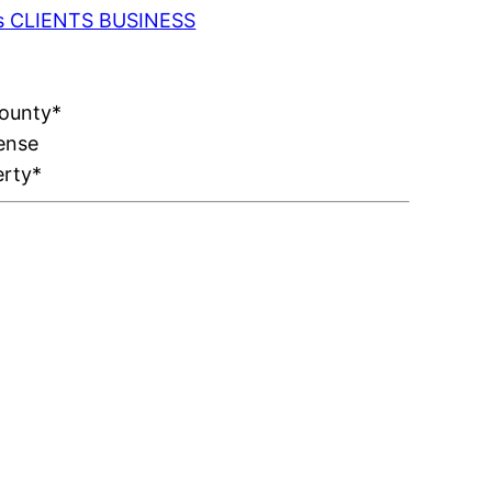
 as CLIENTS BUSINESS
County*
ense
erty*