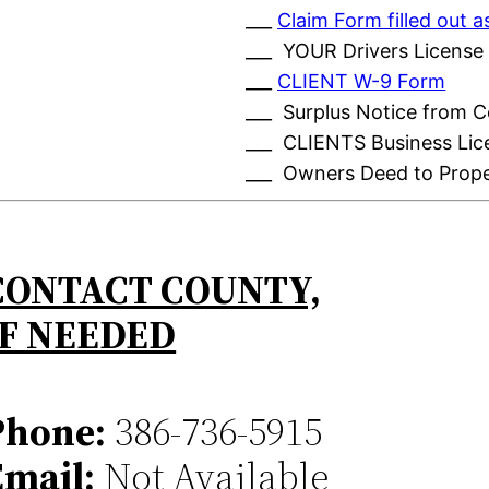
___
Claim Form filled out
___ YOUR Drivers License
___
CLIENT W-9 Form
___ Surplus Notice from 
___ CLIENTS Business Lic
___ Owners Deed to Prop
CONTACT COUNTY,
IF NEEDED
Phone:
386-736-5915
Email:
Not Available