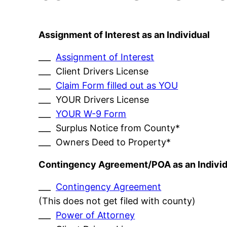
Assignment of Interest as an Individual
___
Assignment of Interest
___ Client Drivers License
___
Claim Form filled out as YOU
___ YOUR Drivers License
___
YOUR W-9 Form
___ Surplus Notice from County*
___ Owners Deed to Property*
Contingency Agreement/POA as an Individ
___
Contingency Agreement
(This does not get filed with county)
___
Power of Attorney