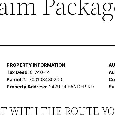
laim Packag
PROPERTY INFORMATION
AU
Tax Deed:
01740-14
Au
Parcel #:
700103480200
Co
Property Address:
2479 OLEANDER RD
Su
ST WITH THE ROUTE Y