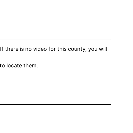
there is no video for this county, you will
to locate them.