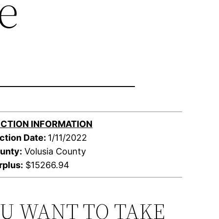
e
CTION INFORMATION
ction Date:
1/11/2022
unty:
Volusia County
rplus:
$15266.94
OU WANT TO TAKE