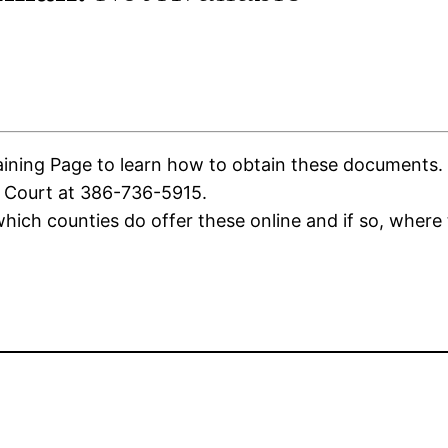
ning Page to learn how to obtain these documents. If 
f Court at 386-736-5915.
ich counties do offer these online and if so, where 