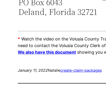
PO Box 6043
Deland, Florida 32721
*
Watch the video on the Volusia County Trai
need to contact the Volusia County Clerk o
We also have this document
showing you wh
January 11, 2022
Natalie
create-claim-packages