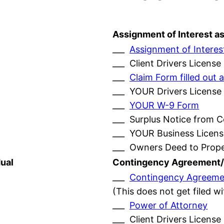
Assignment of Interest a
___
Assignment of Interes
___ Client Drivers License
___
Claim Form filled ou
___ YOUR Drivers License
___
YOUR W-9 Form
___ Surplus Notice from 
___ YOUR Business Licens
___ Owners Deed to Prop
ual
Contingency Agreement/
___
Contingency Agreeme
(This does not get filed w
___
Power of Attorney
___ Client Drivers License