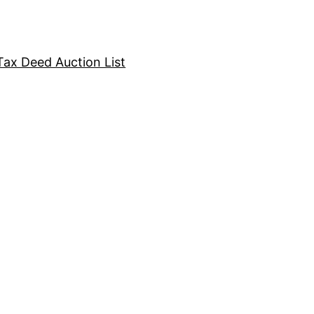
Tax Deed Auction List