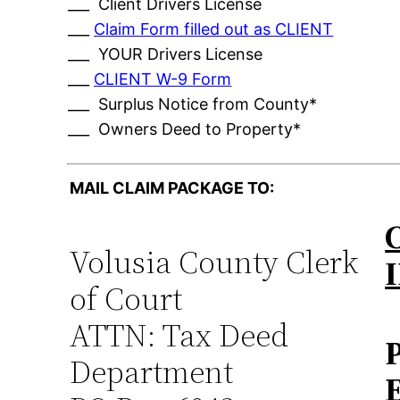
___ Client Drivers License
___
Claim Form filled out as CLIENT
___ YOUR Drivers License
___
CLIENT W-9 Form
___ Surplus Notice from County*
___ Owners Deed to Property*
MAIL CLAIM PACKAGE TO:
Volusia County Clerk
of Court
ATTN: Tax Deed
Department