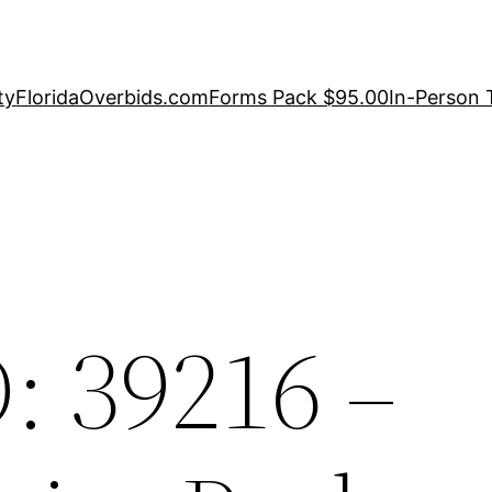
ty
FloridaOverbids.com
Forms Pack $95.00
In-Person 
: 39216 –