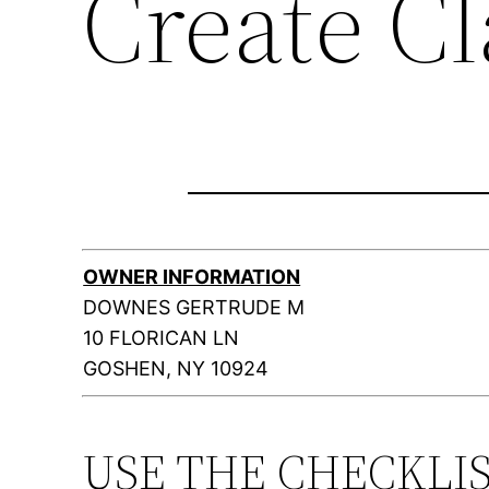
Create C
OWNER INFORMATION
DOWNES GERTRUDE M
10 FLORICAN LN
GOSHEN, NY 10924
USE THE CHECKLI