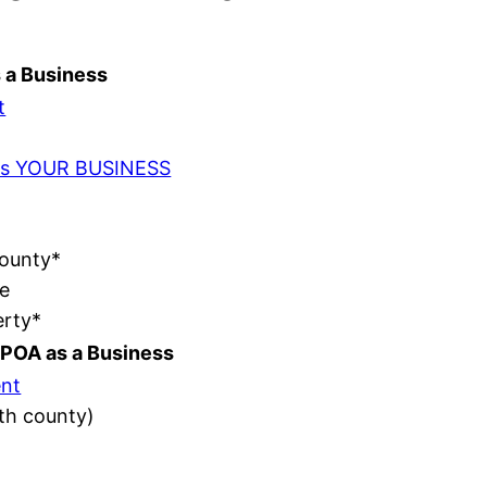
s a Business
t
t as YOUR BUSINESS
County*
e
erty*
POA as a Business
nt
ith county)