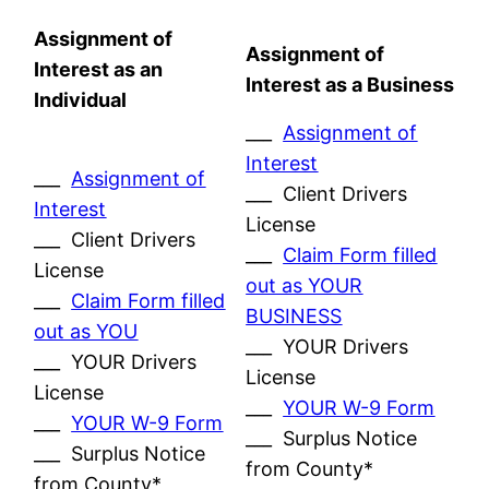
Assignment of
Assignment of
Interest as an
Interest as a Business
Individual
___
Assignment of
Interest
___
Assignment of
___ Client Drivers
Interest
License
___ Client Drivers
___
Claim Form filled
License
out as YOUR
___
Claim Form filled
BUSINESS
out as YOU
___ YOUR Drivers
___ YOUR Drivers
License
License
___
YOUR W-9 Form
___
YOUR W-9 Form
___ Surplus Notice
___ Surplus Notice
from County*
from County*