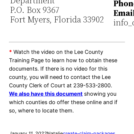
Department
Phon
P.O. Box 9367
Email
Fort Myers, Florida 33902
info_
*
Watch the video on the Lee County
Training Page to learn how to obtain these
documents. If there is no video for this
county, you will need to contact the Lee
County Clerk of Court at 239-533-2800.
We also have this document
showing you
which counties do offer these online and if
so, where to locate them.
January 11, 2022
Natalie
create-claim-packages