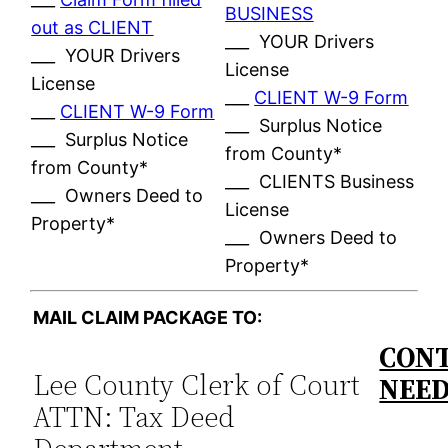
BUSINESS
out as CLIENT
___ YOUR Drivers
___ YOUR Drivers
License
License
___
CLIENT W-9 Form
___
CLIENT W-9 Form
___ Surplus Notice
___ Surplus Notice
from County*
from County*
___ CLIENTS Business
___ Owners Deed to
License
Property*
___ Owners Deed to
Property*
MAIL CLAIM PACKAGE TO:
CONT
Lee County Clerk of Court
NEE
ATTN: Tax Deed