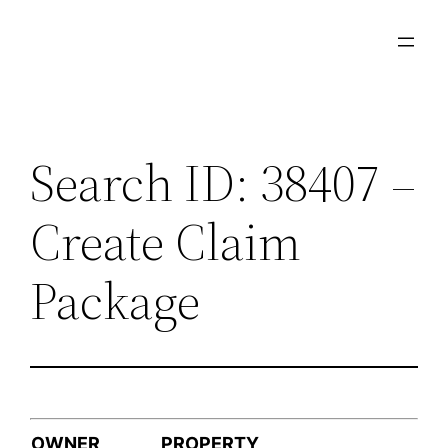
Skip
to
content
Search ID: 38407 –
Create Claim
Package
OWNER
PROPERTY