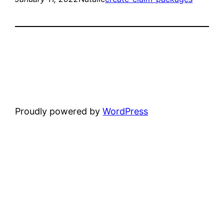
Proudly powered by
WordPress