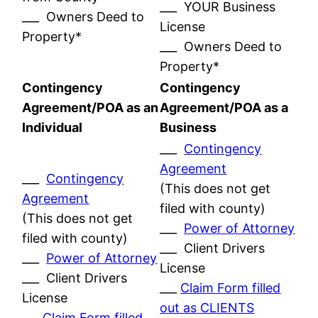
___ YOUR Business
___ Owners Deed to
License
Property*
___ Owners Deed to
Property*
Contingency
Contingency
Agreement/POA as an
Agreement/POA as a
Individual
Business
___
Contingency
Agreement
___
Contingency
(This does not get
Agreement
filed with county)
(This does not get
___
Power of Attorney
filed with county)
___ Client Drivers
___
Power of Attorney
License
___ Client Drivers
___
Claim Form filled
License
out as CLIENTS
___
Claim Form filled