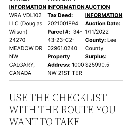
INFORMATION
INFORMATION
AUCTION
WRA VDL102
Tax Deed:
INFORMATION
LLC (Douglas
2021001894
Auction Date:
Wilson)
Parcel #:
34-
1/11/2022
24270
43-23-C2-
County:
Lee
MEADOW DR
02961.0240
County
NW
Property
Surplus:
CALGARY,
Address:
1000
$25990.5
CANADA
NW 21ST TER
USE THE CHECKLIST
WITH THE ROUTE YOU
WANT TO TAKE