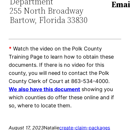
Department
Emai
255 North Broadway
Bartow, Florida 33830
*
Watch the video on the Polk County
Training Page to learn how to obtain these
documents. If there is no video for this
county, you will need to contact the Polk
County Clerk of Court at 863-534-4000.
We also have this document
showing you
which counties do offer these online and if
so, where to locate them.
August 17, 2023
Natalie
create-claim-packages