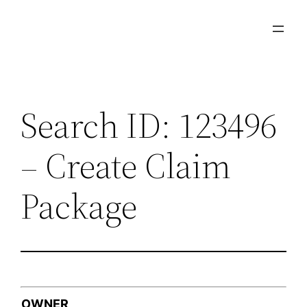
Skip
to
content
Search ID: 123496
– Create Claim
Package
OWNER