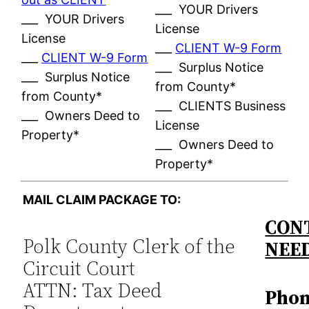
___ YOUR Drivers
___ YOUR Drivers
License
License
___
CLIENT W-9 Form
___
CLIENT W-9 Form
___ Surplus Notice
___ Surplus Notice
from County*
from County*
___ CLIENTS Business
___ Owners Deed to
License
Property*
___ Owners Deed to
Property*
MAIL CLAIM PACKAGE TO:
CONT
Polk County Clerk of the
NEE
Circuit Court
ATTN: Tax Deed
Phon