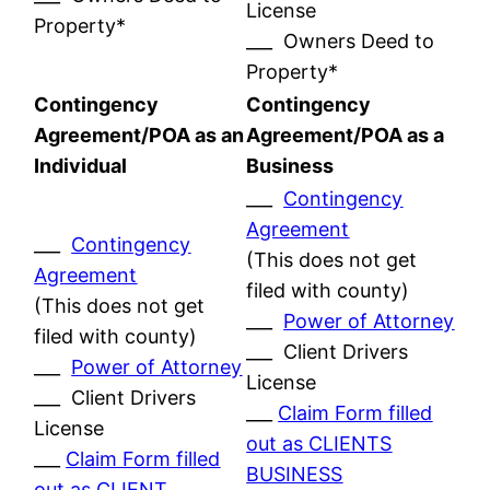
License
Property*
___ Owners Deed to
Property*
Contingency
Contingency
Agreement/POA as an
Agreement/POA as a
Individual
Business
___
Contingency
Agreement
___
Contingency
(This does not get
Agreement
filed with county)
(This does not get
___
Power of Attorney
filed with county)
___ Client Drivers
___
Power of Attorney
License
___ Client Drivers
___
Claim Form filled
License
out as CLIENTS
___
Claim Form filled
BUSINESS
out as CLIENT