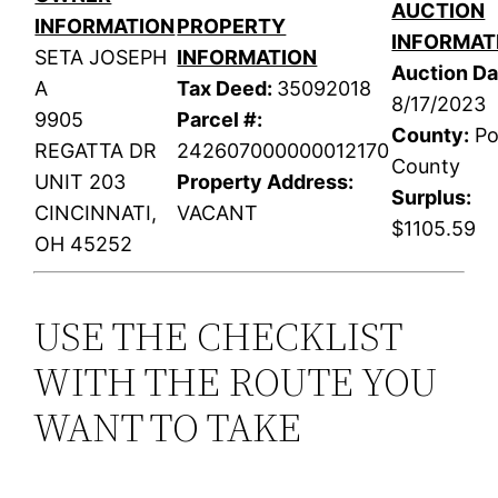
AUCTION
INFORMATION
PROPERTY
INFORMAT
SETA JOSEPH
INFORMATION
Auction Da
A
Tax Deed:
35092018
8/17/2023
9905
Parcel #:
County:
Po
REGATTA DR
242607000000012170
County
UNIT 203
Property Address:
Surplus:
CINCINNATI,
VACANT
$1105.59
OH 45252
USE THE CHECKLIST
WITH THE ROUTE YOU
WANT TO TAKE