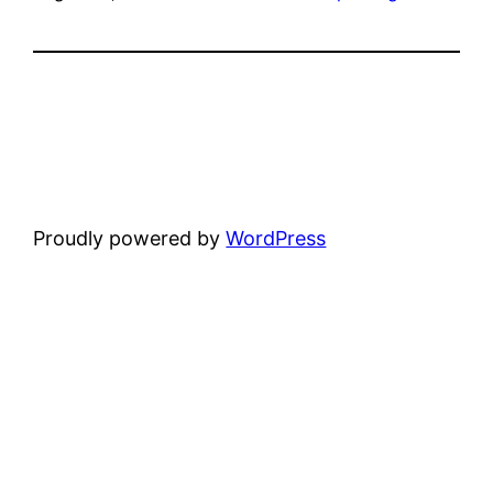
Proudly powered by
WordPress