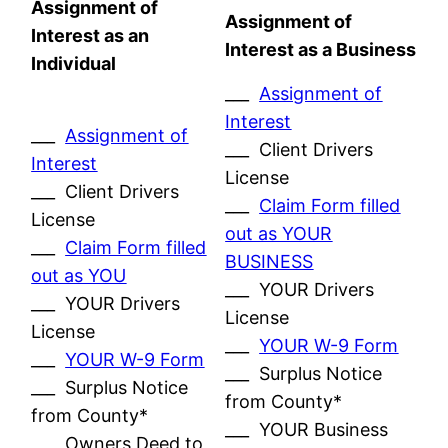
Assignment of
Assignment of
Interest as an
Interest as a Business
Individual
___
Assignment of
Interest
___
Assignment of
___ Client Drivers
Interest
License
___ Client Drivers
___
Claim Form filled
License
out as YOUR
___
Claim Form filled
BUSINESS
out as YOU
___ YOUR Drivers
___ YOUR Drivers
License
License
___
YOUR W-9 Form
___
YOUR W-9 Form
___ Surplus Notice
___ Surplus Notice
from County*
from County*
___ YOUR Business
___ Owners Deed to