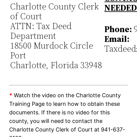
Charlotte County Clerk
NEEDE
of Court
ATTN: Tax Deed
Phone:
9
Department
Email:
18500 Murdock Circle
Taxdeed
Port
Charlotte, Florida 33948
*
Watch the video on the Charlotte County
Training Page to learn how to obtain these
documents. If there is no video for this
county, you will need to contact the
Charlotte County Clerk of Court at 941-637-