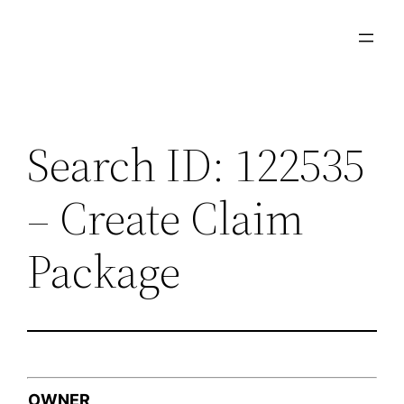
Skip
to
content
Search ID: 122535
– Create Claim
Package
OWNER