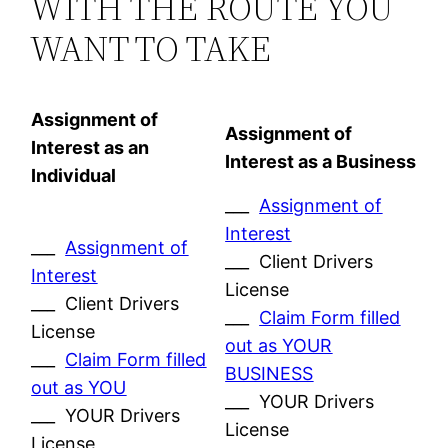
WITH THE ROUTE YOU
WANT TO TAKE
Assignment of
Assignment of
Interest as an
Interest as a Business
Individual
___
Assignment of
Interest
___
Assignment of
___ Client Drivers
Interest
License
___ Client Drivers
___
Claim Form filled
License
out as YOUR
___
Claim Form filled
BUSINESS
out as YOU
___ YOUR Drivers
___ YOUR Drivers
License
License