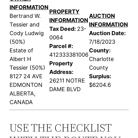
INFORMATION
PROPERTY
Bertrand W.
AUCTION
INFORMATION
Tessier and
INFORMATION
Tax Deed:
23-
Cody Ludwig
Auction Date:
0064
(50%)
7/18/2023
Parcel #:
Estate of
County:
412333381006
Albert H
Charlotte
Property
Tessier (50%)
County
Address:
8127 24 AVE
Surplus:
26211 NOTRE
EDMONTON
$6204.6
DAME BLVD
ALBERTA,
CANADA
USE THE CHECKLIST