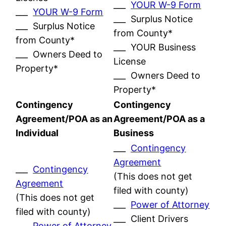
___
YOUR W-9 Form
___
YOUR W-9 Form
___ Surplus Notice
___ Surplus Notice
from County*
from County*
___ YOUR Business
___ Owners Deed to
License
Property*
___ Owners Deed to
Property*
Contingency
Contingency
Agreement/POA as an
Agreement/POA as a
Individual
Business
___
Contingency
Agreement
___
Contingency
(This does not get
Agreement
filed with county)
(This does not get
___
Power of Attorney
filed with county)
___ Client Drivers
___
Power of Attorney