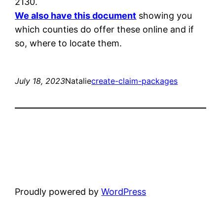
2130.
We also have this document
showing you
which counties do offer these online and if
so, where to locate them.
July 18, 2023
Natalie
create-claim-packages
Proudly powered by
WordPress