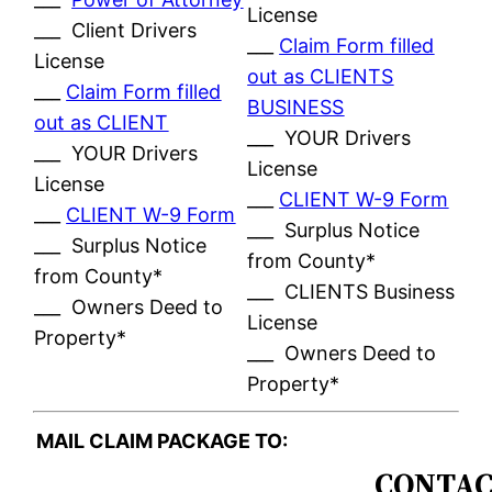
License
___ Client Drivers
___
Claim Form filled
License
out as CLIENTS
___
Claim Form filled
BUSINESS
out as CLIENT
___ YOUR Drivers
___ YOUR Drivers
License
License
___
CLIENT W-9 Form
___
CLIENT W-9 Form
___ Surplus Notice
___ Surplus Notice
from County*
from County*
___ CLIENTS Business
___ Owners Deed to
License
Property*
___ Owners Deed to
Property*
MAIL CLAIM PACKAGE TO:
CONTAC