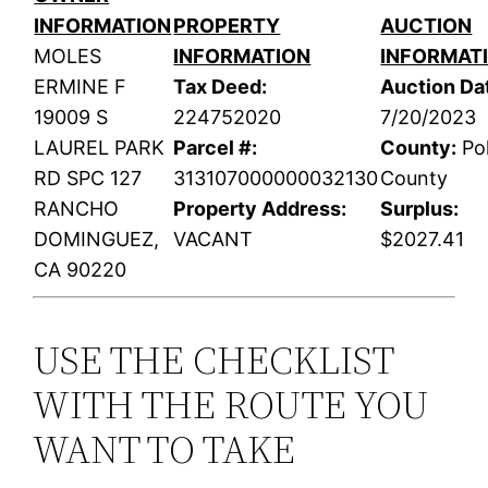
INFORMATION
PROPERTY
AUCTION
MOLES
INFORMATION
INFORMAT
ERMINE F
Tax Deed:
Auction Da
19009 S
224752020
7/20/2023
LAUREL PARK
Parcel #:
County:
Po
RD SPC 127
313107000000032130
County
RANCHO
Property Address:
Surplus:
DOMINGUEZ,
VACANT
$2027.41
CA 90220
USE THE CHECKLIST
WITH THE ROUTE YOU
WANT TO TAKE