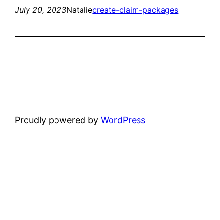
July 20, 2023
Natalie
create-claim-packages
Proudly powered by
WordPress