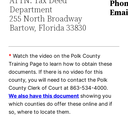
ATTN: Tax Deed
Phon
Department
Emai
255 North Broadway
Bartow, Florida 33830
*
Watch the video on the Polk County
Training Page to learn how to obtain these
documents. If there is no video for this
county, you will need to contact the Polk
County Clerk of Court at 863-534-4000.
We also have this document
showing you
which counties do offer these online and if
so, where to locate them.