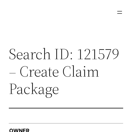
Skip
to
content
Search ID: 121579
– Create Claim
Package
OWNER