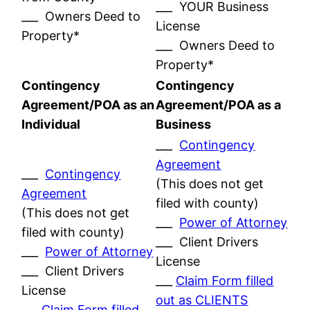
___ YOUR Business
___ Owners Deed to
License
Property*
___ Owners Deed to
Property*
Contingency
Contingency
Agreement/POA as an
Agreement/POA as a
Individual
Business
___
Contingency
Agreement
___
Contingency
(This does not get
Agreement
filed with county)
(This does not get
___
Power of Attorney
filed with county)
___ Client Drivers
___
Power of Attorney
License
___ Client Drivers
___
Claim Form filled
License
out as CLIENTS
___
Claim Form filled