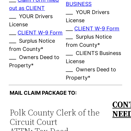
BUSINESS
out as CLIENT
___ YOUR Drivers
___ YOUR Drivers
License
License
___
CLIENT W-9 Form
___
CLIENT W-9 Form
___ Surplus Notice
___ Surplus Notice
from County*
from County*
___ CLIENTS Business
___ Owners Deed to
License
Property*
___ Owners Deed to
Property*
MAIL CLAIM PACKAGE TO:
CONT
Polk County Clerk of the
NEE
Circuit Court