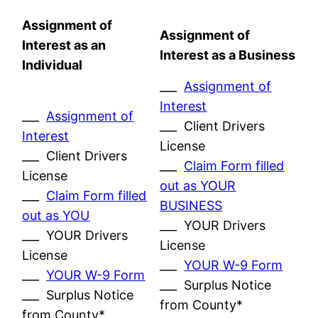
Assignment of
Assignment of
Interest as an
Interest as a Business
Individual
___
Assignment of
Interest
___
Assignment of
___ Client Drivers
Interest
License
___ Client Drivers
___
Claim Form filled
License
out as YOUR
___
Claim Form filled
BUSINESS
out as YOU
___ YOUR Drivers
___ YOUR Drivers
License
License
___
YOUR W-9 Form
___
YOUR W-9 Form
___ Surplus Notice
___ Surplus Notice
from County*
from County*