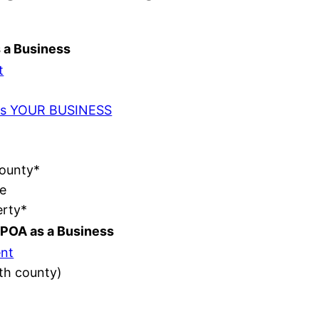
s a Business
t
t as YOUR BUSINESS
County*
e
erty*
POA as a Business
nt
ith county)