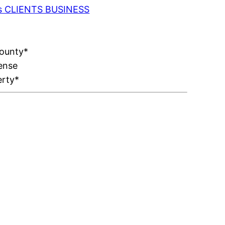
 as CLIENTS BUSINESS
County*
ense
erty*