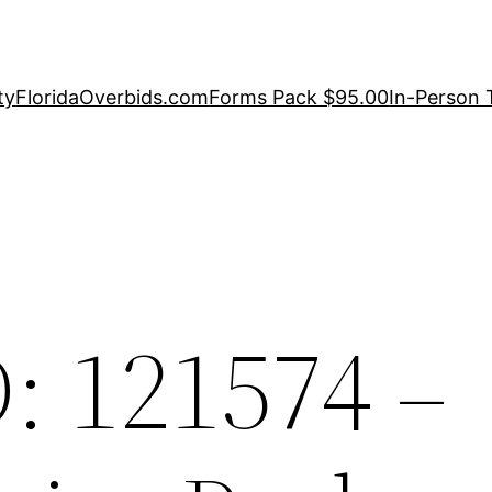
ty
FloridaOverbids.com
Forms Pack $95.00
In-Person 
: 121574 –