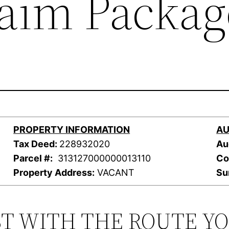
laim Packag
PROPERTY INFORMATION
AU
Tax Deed:
228932020
Au
Parcel #:
313127000000013110
Co
Property Address:
VACANT
Su
ST WITH THE ROUTE Y