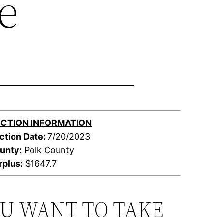
e
CTION INFORMATION
ction Date:
7/20/2023
unty:
Polk County
rplus:
$1647.7
OU WANT TO TAKE