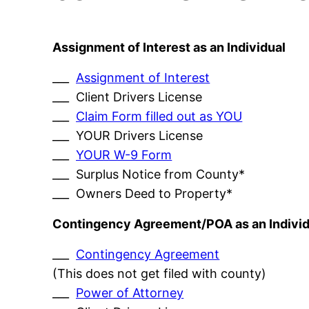
Assignment of Interest as an Individual
___
Assignment of Interest
___ Client Drivers License
___
Claim Form filled out as YOU
___ YOUR Drivers License
___
YOUR W-9 Form
___ Surplus Notice from County*
___ Owners Deed to Property*
Contingency Agreement/POA as an Individ
___
Contingency Agreement
(This does not get filed with county)
___
Power of Attorney