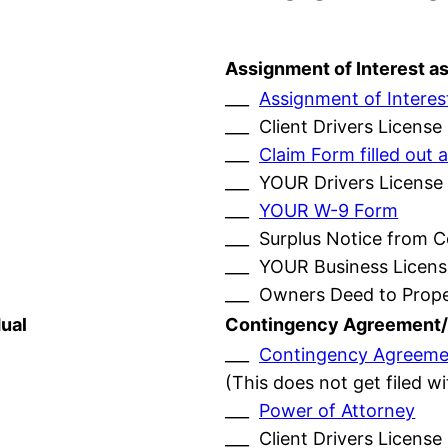
Assignment of Interest a
___
Assignment of Interes
___ Client Drivers License
___
Claim Form filled ou
___ YOUR Drivers License
___
YOUR W-9 Form
___ Surplus Notice from 
___ YOUR Business Licens
___ Owners Deed to Prop
ual
Contingency Agreement/
___
Contingency Agreeme
(This does not get filed w
___
Power of Attorney
___ Client Drivers License