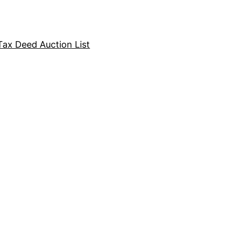
Tax Deed Auction List