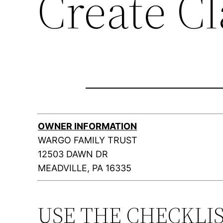
Create C
OWNER INFORMATION
WARGO FAMILY TRUST
12503 DAWN DR
MEADVILLE, PA 16335
USE THE CHECKLI