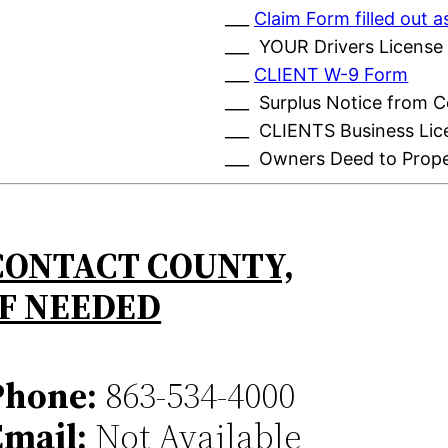
___
Claim Form filled out
___ YOUR Drivers License
___
CLIENT W-9 Form
___ Surplus Notice from 
___ CLIENTS Business Lic
___ Owners Deed to Prop
CONTACT COUNTY,
IF NEEDED
Phone:
863-534-4000
Email:
Not Available