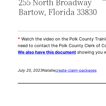
255 North Broadway
Bartow, Florida 33830
*
Watch the video on the Polk County Trainin
need to contact the Polk County Clerk of 
We also have this document
showing you wh
July 20, 2023
Natalie
create-claim-packages