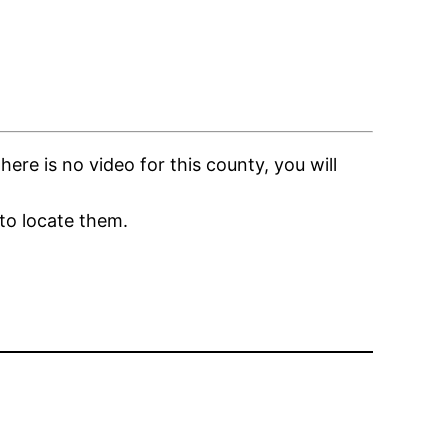
re is no video for this county, you will
to locate them.