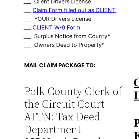
___ Client Drivers License
___
Claim Form filled out as CLIENT
___ YOUR Drivers License
___
CLIENT W-9 Form
___ Surplus Notice from County*
___ Owners Deed to Property*
MAIL CLAIM PACKAGE TO:
Polk County Clerk of
the Circuit Court
ATTN: Tax Deed
Department