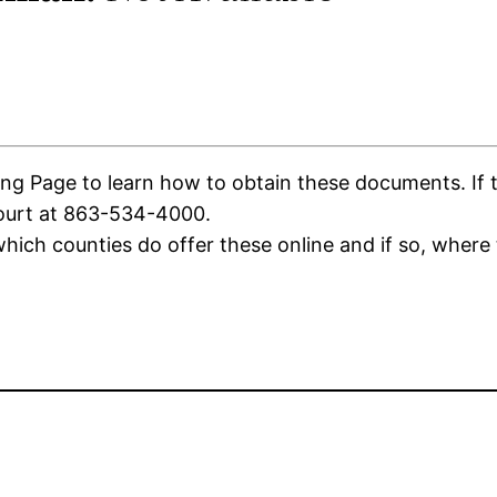
g Page to learn how to obtain these documents. If the
Court at 863-534-4000.
ich counties do offer these online and if so, where 