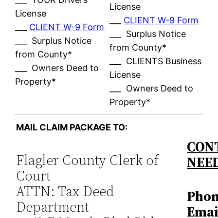
License
License
___
CLIENT W-9 Form
___
CLIENT W-9 Form
___ Surplus Notice
___ Surplus Notice
from County*
from County*
___ CLIENTS Business
___ Owners Deed to
License
Property*
___ Owners Deed to
Property*
MAIL CLAIM PACKAGE TO:
CONT
Flagler County Clerk of
NEE
Court
ATTN: Tax Deed
Phon
Department
Emai