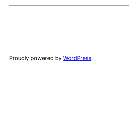
Proudly powered by
WordPress