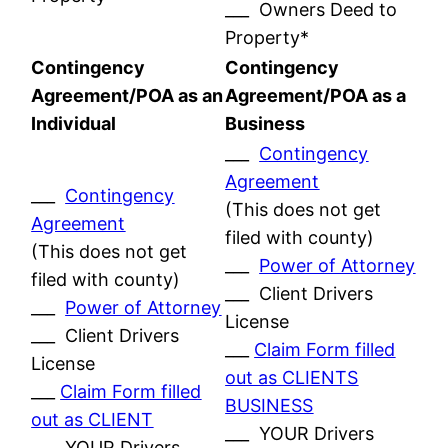
___ Owners Deed to
Property*
Contingency
Contingency
Agreement/POA as an
Agreement/POA as a
Individual
Business
___
Contingency
Agreement
___
Contingency
(This does not get
Agreement
filed with county)
(This does not get
___
Power of Attorney
filed with county)
___ Client Drivers
___
Power of Attorney
License
___ Client Drivers
___
Claim Form filled
License
out as CLIENTS
___
Claim Form filled
BUSINESS
out as CLIENT
___ YOUR Drivers
___ YOUR Drivers