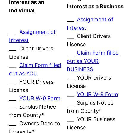
Interest as an
Interest as a Business
Individual
___
Assignment of
Interest
___
Assignment of
___ Client Drivers
Interest
License
___ Client Drivers
___
Claim Form filled
License
out as YOUR
___
Claim Form filled
BUSINESS
out as YOU
___ YOUR Drivers
___ YOUR Drivers
License
License
___
YOUR W-9 Form
___
YOUR W-9 Form
___ Surplus Notice
___ Surplus Notice
from County*
from County*
___ YOUR Business
___ Owners Deed to
License
Property*