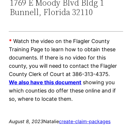
1769 E Moody Blvd Bldg 1
Bunnell, Florida 32110
*
Watch the video on the Flagler County
Training Page to learn how to obtain these
documents. If there is no video for this
county, you will need to contact the Flagler
County Clerk of Court at 386-313-4375.
We also have this document
showing you
which counties do offer these online and if
so, where to locate them.
August 8, 2023
Natalie
create-claim-packages