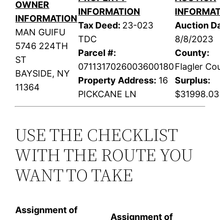
OWNER
INFORMATION
INFORMA
INFORMATION
Tax Deed:
23-023
Auction Da
MAN GUIFU
TDC
8/8/2023
5746 224TH
Parcel #:
County:
ST
0711317026003600180
Flagler Co
BAYSIDE, NY
Property Address:
16
Surplus:
11364
PICKCANE LN
$31998.03
USE THE CHECKLIST
WITH THE ROUTE YOU
WANT TO TAKE
Assignment of
Assignment of