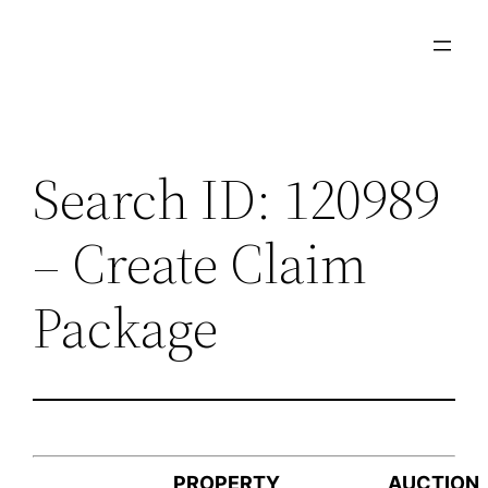
Skip
to
content
Search ID: 120989
– Create Claim
Package
PROPERTY
AUCTION