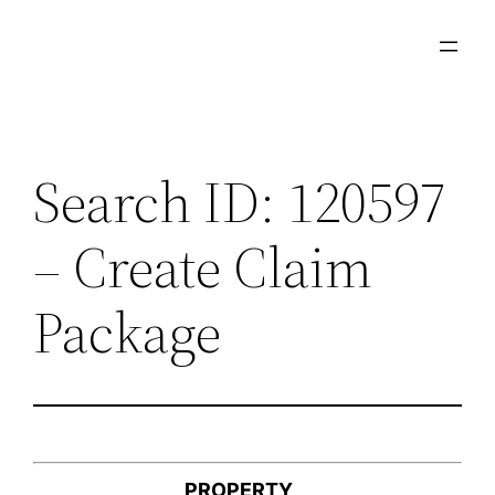
Skip
to
content
Search ID: 120597
– Create Claim
Package
PROPERTY