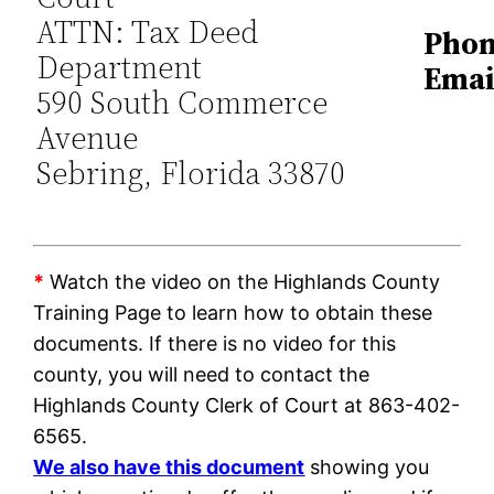
ATTN: Tax Deed
Phon
Department
Emai
590 South Commerce
Avenue
Sebring, Florida 33870
*
Watch the video on the Highlands County
Training Page to learn how to obtain these
documents. If there is no video for this
county, you will need to contact the
Highlands County Clerk of Court at 863-402-
6565.
We also have this document
showing you