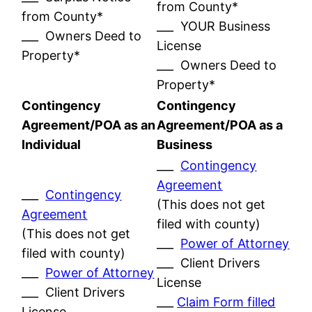
from County*
from County*
___ YOUR Business
___ Owners Deed to
License
Property*
___ Owners Deed to
Property*
Contingency
Contingency
Agreement/POA as an
Agreement/POA as a
Individual
Business
___
Contingency
Agreement
___
Contingency
(This does not get
Agreement
filed with county)
(This does not get
___
Power of Attorney
filed with county)
___ Client Drivers
___
Power of Attorney
License
___ Client Drivers
___
Claim Form filled
License