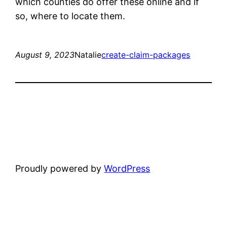
which counties do offer these online and if
so, where to locate them.
August 9, 2023
Natalie
create-claim-packages
Proudly powered by
WordPress