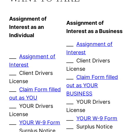
Assignment of
Assignment of
Interest as an
Interest as a Business
Individual
___
Assignment of
Interest
___
Assignment of
___ Client Drivers
Interest
License
___ Client Drivers
___
Claim Form filled
License
out as YOUR
___
Claim Form filled
BUSINESS
out as YOU
___ YOUR Drivers
___ YOUR Drivers
License
License
___
YOUR W-9 Form
___
YOUR W-9 Form
___ Surplus Notice
___ Surplus Notice