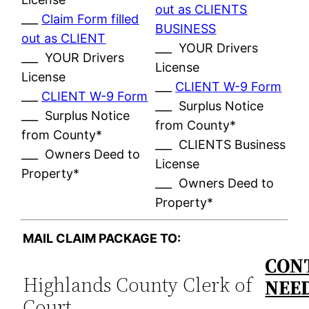
out as CLIENTS
___
Claim Form filled
BUSINESS
out as CLIENT
___ YOUR Drivers
___ YOUR Drivers
License
License
___
CLIENT W-9 Form
___
CLIENT W-9 Form
___ Surplus Notice
___ Surplus Notice
from County*
from County*
___ CLIENTS Business
___ Owners Deed to
License
Property*
___ Owners Deed to
Property*
MAIL CLAIM PACKAGE TO:
CONT
Highlands County Clerk of
NEE
Court