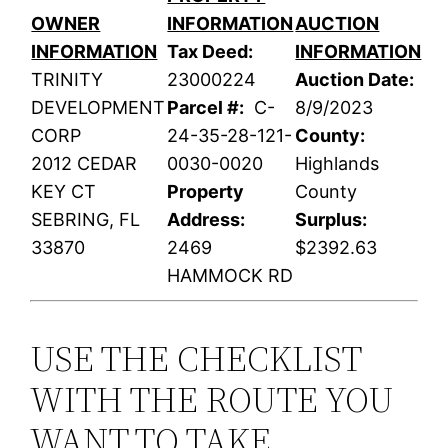
OWNER
INFORMATION
AUCTION
INFORMATION
Tax Deed:
INFORMATION
TRINITY
23000224
Auction Date:
DEVELOPMENT
Parcel #:
C-
8/9/2023
CORP
24-35-28-121-
County:
2012 CEDAR
0030-0020
Highlands
KEY CT
Property
County
SEBRING, FL
Address:
Surplus:
33870
2469
$2392.63
HAMMOCK RD
USE THE CHECKLIST
WITH THE ROUTE YOU
WANT TO TAKE