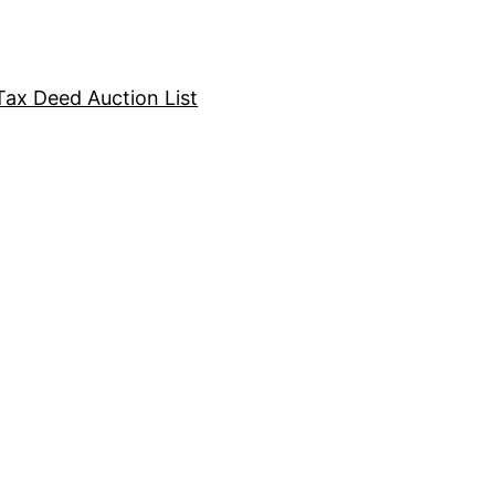
Tax Deed Auction List