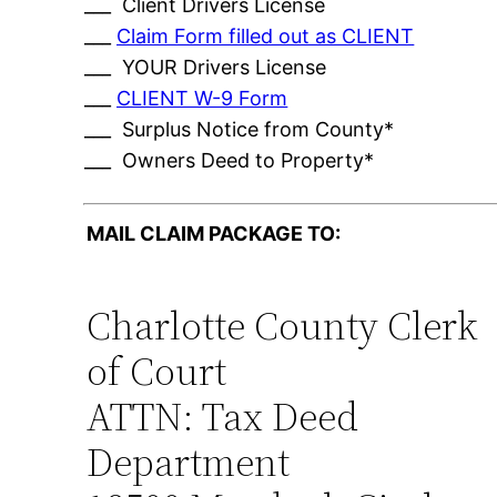
___ Client Drivers License
___
Claim Form filled out as CLIENT
___ YOUR Drivers License
___
CLIENT W-9 Form
___ Surplus Notice from County*
___ Owners Deed to Property*
MAIL CLAIM PACKAGE TO:
Charlotte County Clerk
of Court
ATTN: Tax Deed
Department