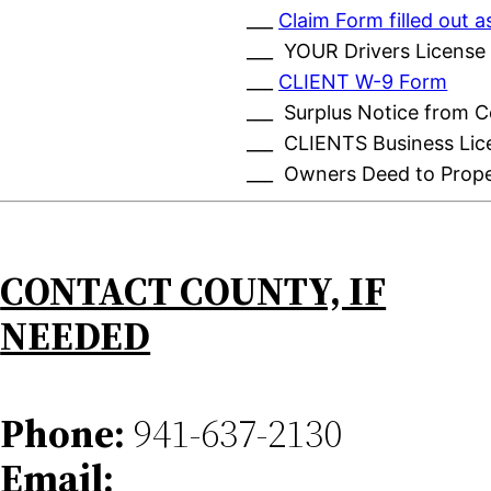
___
Claim Form filled out
___ YOUR Drivers License
___
CLIENT W-9 Form
___ Surplus Notice from 
___ CLIENTS Business Lic
___ Owners Deed to Prop
CONTACT COUNTY, IF
NEEDED
Phone:
941-637-2130
Email: