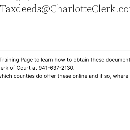
Taxdeeds@CharlotteClerk.c
aining Page to learn how to obtain these documents. 
lerk of Court at 941-637-2130.
ich counties do offer these online and if so, where 