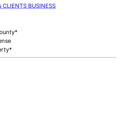
 as CLIENTS BUSINESS
County*
ense
erty*