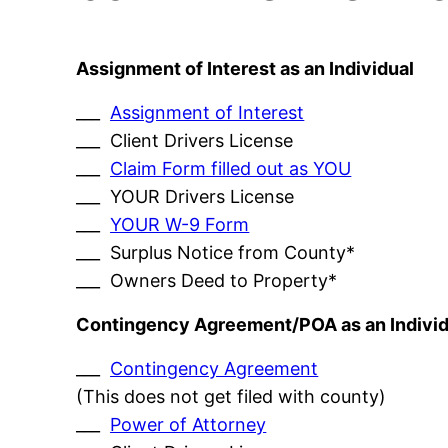
Assignment of Interest as an Individual
___
Assignment of Interest
___ Client Drivers License
___
Claim Form filled out as YOU
___ YOUR Drivers License
___
YOUR W-9 Form
___ Surplus Notice from County*
___ Owners Deed to Property*
Contingency Agreement/POA as an Individ
___
Contingency Agreement
(This does not get filed with county)
___
Power of Attorney