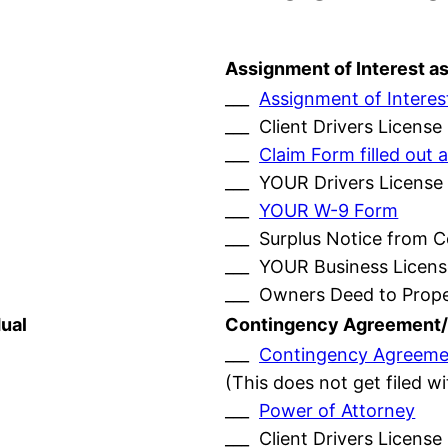
Assignment of Interest a
___
Assignment of Interes
___ Client Drivers License
___
Claim Form filled ou
___ YOUR Drivers License
___
YOUR W-9 Form
___ Surplus Notice from 
___ YOUR Business Licens
___ Owners Deed to Prop
ual
Contingency Agreement/
___
Contingency Agreeme
(This does not get filed w
___
Power of Attorney
___ Client Drivers License