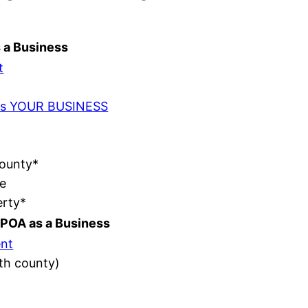
s a Business
t
t as YOUR BUSINESS
County*
e
erty*
POA as a Business
nt
ith county)