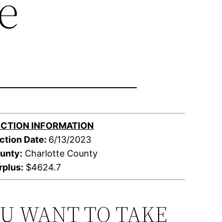
e
CTION INFORMATION
ction Date:
6/13/2023
unty:
Charlotte County
rplus:
$4624.7
OU WANT TO TAKE