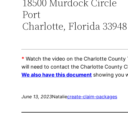
18500 Murdock Circle
Port
Charlotte, Florida 33948
*
Watch the video on the Charlotte County Tr
will need to contact the Charlotte County C
We also have this document
showing you wh
June 13, 2023
Natalie
create-claim-packages