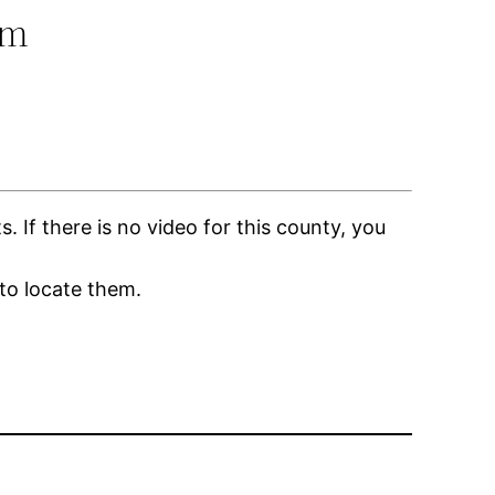
om
If there is no video for this county, you
to locate them.