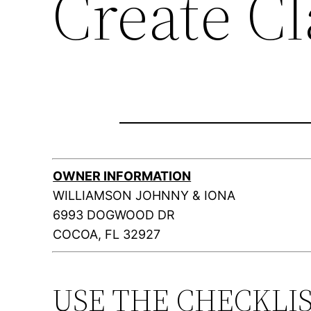
Create C
OWNER INFORMATION
WILLIAMSON JOHNNY & IONA
6993 DOGWOOD DR
COCOA, FL 32927
USE THE CHECKLI