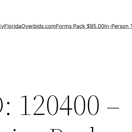
ty
FloridaOverbids.com
Forms Pack $95.00
In-Person 
: 120400 –