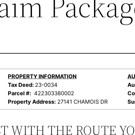
laim Packag
PROPERTY INFORMATION
AU
Tax Deed:
23-0034
Au
Parcel #:
422303380002
Co
Property Address:
27141 CHAMOIS DR
Su
ST WITH THE ROUTE Y