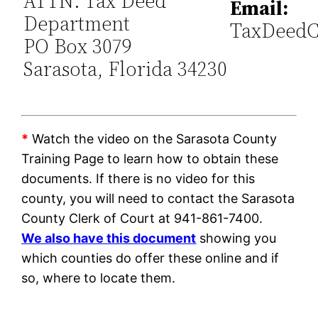
ATTN: Tax Deed
Email:
Department
TaxDeedC
PO Box 3079
Sarasota, Florida 34230
*
Watch the video on the Sarasota County
Training Page to learn how to obtain these
documents. If there is no video for this
county, you will need to contact the Sarasota
County Clerk of Court at 941-861-7400.
We also have this document
showing you
which counties do offer these online and if
so, where to locate them.