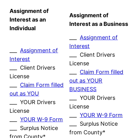
Assignment of
Assignment of
Interest as an
Interest as a Business
Individual
___
Assignment of
Interest
___
Assignment of
___ Client Drivers
Interest
License
___ Client Drivers
___
Claim Form filled
License
out as YOUR
___
Claim Form filled
BUSINESS
out as YOU
___ YOUR Drivers
___ YOUR Drivers
License
License
___
YOUR W-9 Form
___
YOUR W-9 Form
___ Surplus Notice
___ Surplus Notice
from County*
from County*