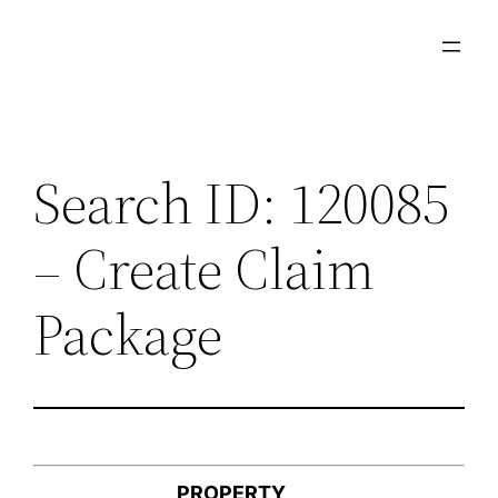
Skip
to
content
Search ID: 120085
– Create Claim
Package
PROPERTY