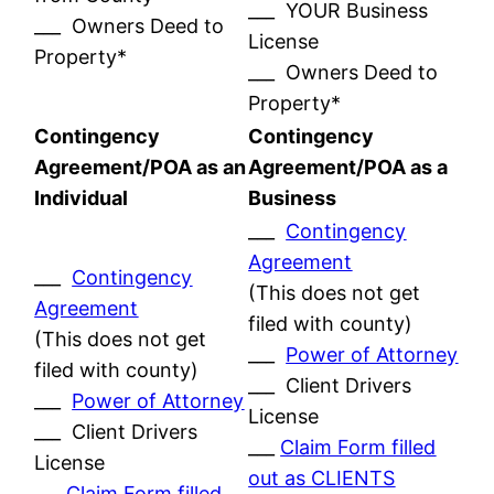
___ YOUR Business
___ Owners Deed to
License
Property*
___ Owners Deed to
Property*
Contingency
Contingency
Agreement/POA as an
Agreement/POA as a
Individual
Business
___
Contingency
Agreement
___
Contingency
(This does not get
Agreement
filed with county)
(This does not get
___
Power of Attorney
filed with county)
___ Client Drivers
___
Power of Attorney
License
___ Client Drivers
___
Claim Form filled
License
out as CLIENTS
___
Claim Form filled