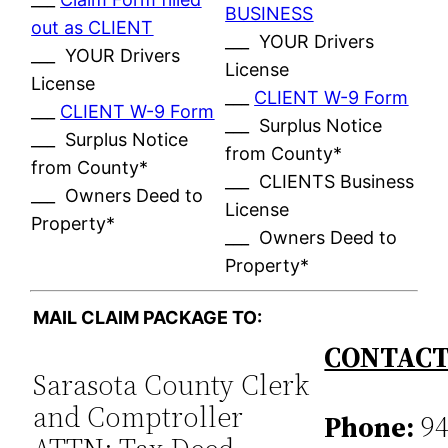
BUSINESS
out as CLIENT
___ YOUR Drivers
___ YOUR Drivers
License
License
___
CLIENT W-9 Form
___
CLIENT W-9 Form
___ Surplus Notice
___ Surplus Notice
from County*
from County*
___ CLIENTS Business
___ Owners Deed to
License
Property*
___ Owners Deed to
Property*
MAIL CLAIM PACKAGE TO:
CONTACT
Sarasota County Clerk
and Comptroller
Phone:
94