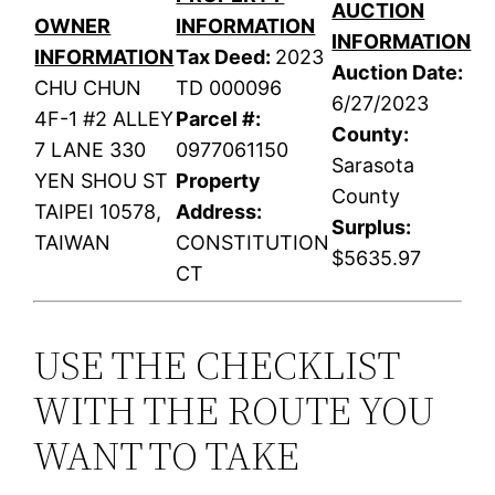
AUCTION
OWNER
INFORMATION
INFORMATION
INFORMATION
Tax Deed:
2023
Auction Date:
CHU CHUN
TD 000096
6/27/2023
4F-1 #2 ALLEY
Parcel #:
County:
7 LANE 330
0977061150
Sarasota
YEN SHOU ST
Property
County
TAIPEI 10578,
Address:
Surplus:
TAIWAN
CONSTITUTION
$5635.97
CT
USE THE CHECKLIST
WITH THE ROUTE YOU
WANT TO TAKE