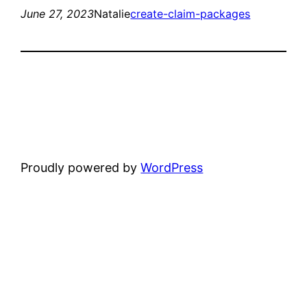
June 27, 2023
Natalie
create-claim-packages
Proudly powered by
WordPress