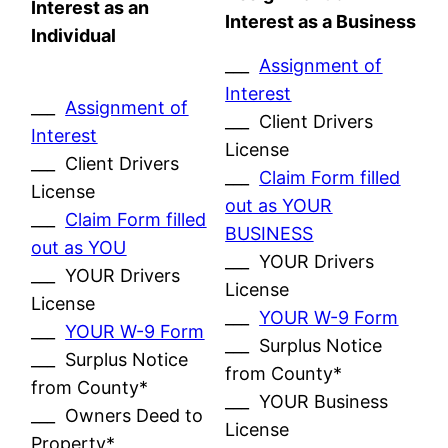
Interest as an
Interest as a Business
Individual
___
Assignment of
Interest
___
Assignment of
___ Client Drivers
Interest
License
___ Client Drivers
___
Claim Form filled
License
out as YOUR
___
Claim Form filled
BUSINESS
out as YOU
___ YOUR Drivers
___ YOUR Drivers
License
License
___
YOUR W-9 Form
___
YOUR W-9 Form
___ Surplus Notice
___ Surplus Notice
from County*
from County*
___ YOUR Business
___ Owners Deed to
License
Property*