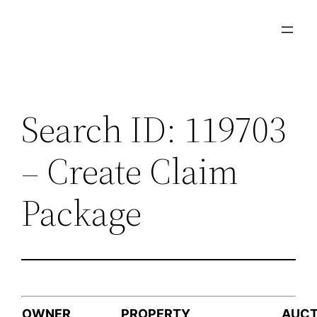
Skip
to
content
Search ID: 119703
– Create Claim
Package
OWNER
PROPERTY
AUCT