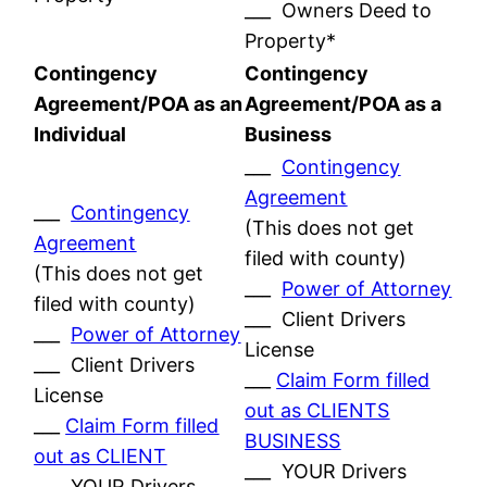
___ Owners Deed to
Property*
Contingency
Contingency
Agreement/POA as an
Agreement/POA as a
Individual
Business
___
Contingency
Agreement
___
Contingency
(This does not get
Agreement
filed with county)
(This does not get
___
Power of Attorney
filed with county)
___ Client Drivers
___
Power of Attorney
License
___ Client Drivers
___
Claim Form filled
License
out as CLIENTS
___
Claim Form filled
BUSINESS
out as CLIENT
___ YOUR Drivers
___ YOUR Drivers