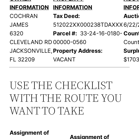
INFORMATION
INFORMATION
INFO
COCHRAN
Tax Deed:
Aucti
JAMES
512022XX000238TDAXXX
6/22/
6320
Parcel #:
33-24-16-0180-
Coun
CLEVELAND RD
00000-0560
Coun
JACKSONVILLE,
Property Address:
Surpl
FL 32209
VACANT
$1703
USE THE CHECKLIST
WITH THE ROUTE YOU
WANT TO TAKE
Assignment of
Assignment of