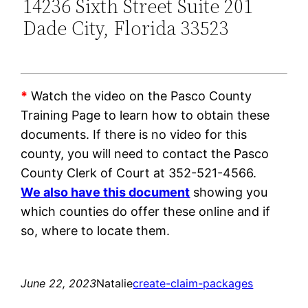
14236 Sixth Street Suite 201
Dade City, Florida 33523
*
Watch the video on the Pasco County
Training Page to learn how to obtain these
documents. If there is no video for this
county, you will need to contact the Pasco
County Clerk of Court at 352-521-4566.
We also have this document
showing you
which counties do offer these online and if
so, where to locate them.
June 22, 2023
Natalie
create-claim-packages