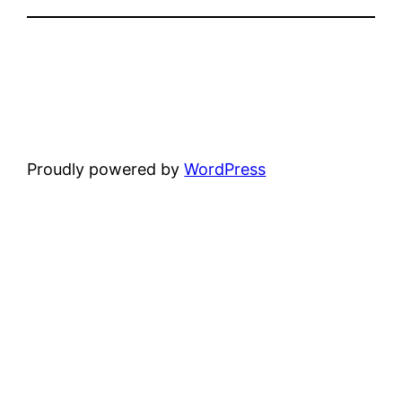
Proudly powered by
WordPress