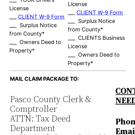
License
License
___
CLIENT W-9 Form
___
CLIENT W-9 Form
___ Surplus Notice
___ Surplus Notice
from County*
from County*
___ CLIENTS Business
___ Owners Deed to
License
Property*
___ Owners Deed to
Property*
MAIL CLAIM PACKAGE TO:
CONT
Pasco County Clerk &
NEE
Comptroller
ATTN: Tax Deed
Phon
Department
Emai