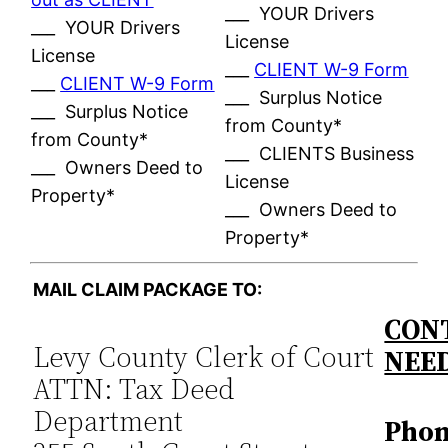
___ YOUR Drivers
___ YOUR Drivers
License
License
___
CLIENT W-9 Form
___
CLIENT W-9 Form
___ Surplus Notice
___ Surplus Notice
from County*
from County*
___ CLIENTS Business
___ Owners Deed to
License
Property*
___ Owners Deed to
Property*
MAIL CLAIM PACKAGE TO:
CONT
Levy County Clerk of Court
NEE
ATTN: Tax Deed
Department
Phon