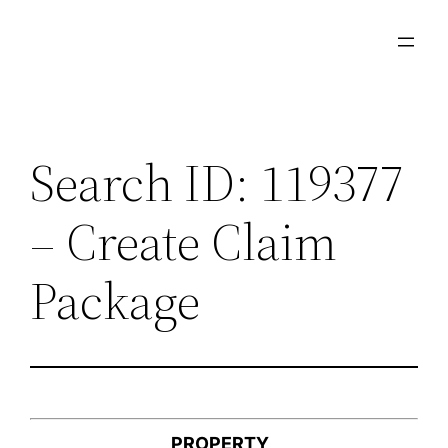
Skip
to
content
Search ID: 119377
– Create Claim
Package
PROPERTY