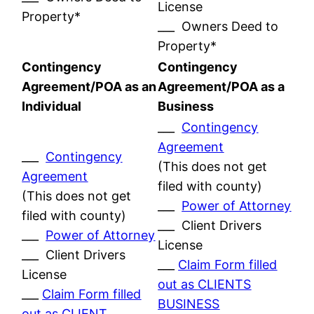
License
Property*
___ Owners Deed to
Property*
Contingency
Contingency
Agreement/POA as an
Agreement/POA as a
Individual
Business
___
Contingency
Agreement
___
Contingency
(This does not get
Agreement
filed with county)
(This does not get
___
Power of Attorney
filed with county)
___ Client Drivers
___
Power of Attorney
License
___ Client Drivers
___
Claim Form filled
License
out as CLIENTS
___
Claim Form filled
BUSINESS
out as CLIENT