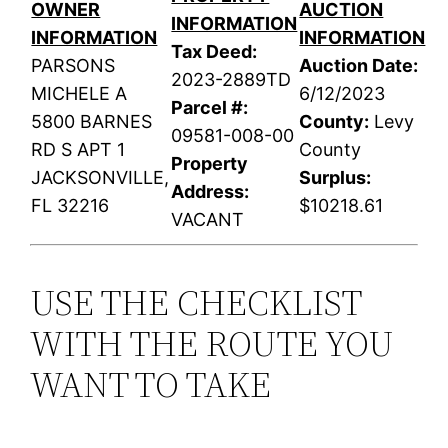
OWNER
AUCTION
INFORMATION
INFORMATION
INFORMATION
Tax Deed:
PARSONS
Auction Date:
2023-2889TD
MICHELE A
6/12/2023
Parcel #:
5800 BARNES
County:
Levy
09581-008-00
RD S APT 1
County
Property
JACKSONVILLE,
Surplus:
Address:
FL 32216
$10218.61
VACANT
USE THE CHECKLIST
WITH THE ROUTE YOU
WANT TO TAKE