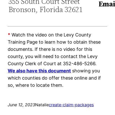
355 South Court Street
Emai
Bronson, Florida 32621
*
Watch the video on the Levy County
Training Page to learn how to obtain these
documents. If there is no video for this
county, you will need to contact the Levy
County Clerk of Court at 352-486-5266.
We also have this document
showing you
which counties do offer these online and if
so, where to locate them.
June 12, 2023
Natalie
create-claim-packages