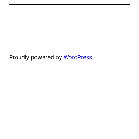
Proudly powered by
WordPress