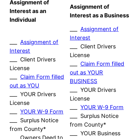
Assignment of
Assignment of
Interest as an
Interest as a Business
Individual
___
Assignment of
Interest
___
Assignment of
___ Client Drivers
Interest
License
___ Client Drivers
___
Claim Form filled
License
out as YOUR
___
Claim Form filled
BUSINESS
out as YOU
___ YOUR Drivers
___ YOUR Drivers
License
License
___
YOUR W-9 Form
___
YOUR W-9 Form
___ Surplus Notice
___ Surplus Notice
from County*
from County*
___ YOUR Business
___ Owners Deed to