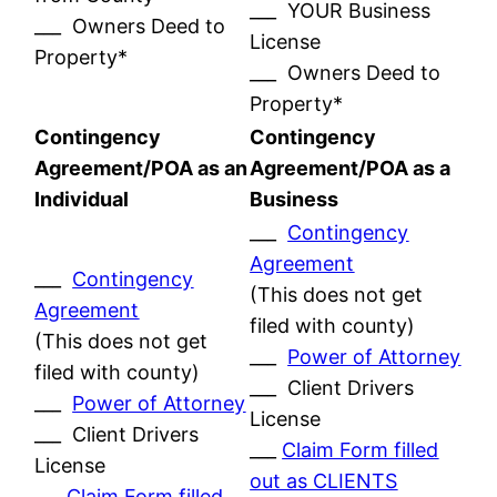
___ YOUR Business
___ Owners Deed to
License
Property*
___ Owners Deed to
Property*
Contingency
Contingency
Agreement/POA as an
Agreement/POA as a
Individual
Business
___
Contingency
Agreement
___
Contingency
(This does not get
Agreement
filed with county)
(This does not get
___
Power of Attorney
filed with county)
___ Client Drivers
___
Power of Attorney
License
___ Client Drivers
___
Claim Form filled
License
out as CLIENTS
___
Claim Form filled