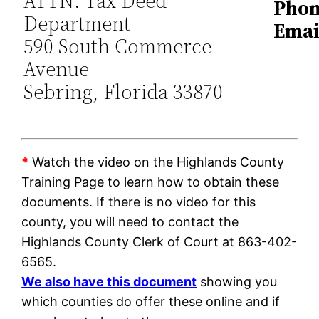
ATTN: Tax Deed
Phon
Department
Emai
590 South Commerce
Avenue
Sebring, Florida 33870
*
Watch the video on the Highlands County
Training Page to learn how to obtain these
documents. If there is no video for this
county, you will need to contact the
Highlands County Clerk of Court at 863-402-
6565.
We also have this document
showing you
which counties do offer these online and if