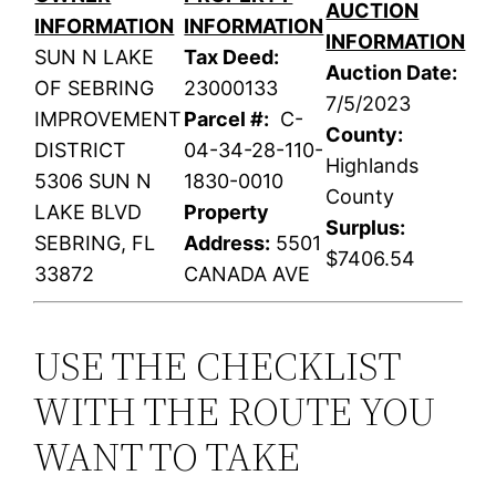
AUCTION
INFORMATION
INFORMATION
INFORMATION
SUN N LAKE
Tax Deed:
Auction Date:
OF SEBRING
23000133
7/5/2023
IMPROVEMENT
Parcel #:
C-
County:
DISTRICT
04-34-28-110-
Highlands
5306 SUN N
1830-0010
County
LAKE BLVD
Property
Surplus:
SEBRING, FL
Address:
5501
$7406.54
33872
CANADA AVE
USE THE CHECKLIST
WITH THE ROUTE YOU
WANT TO TAKE