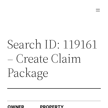
Skip
to
content
Search ID: 119161
– Create Claim
Package
OWNER
PROPERTY