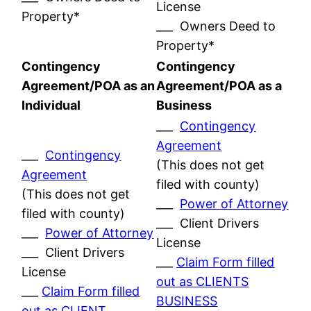
License
Property*
___ Owners Deed to
Property*
Contingency
Contingency
Agreement/POA as an
Agreement/POA as a
Individual
Business
___
Contingency
Agreement
___
Contingency
(This does not get
Agreement
filed with county)
(This does not get
___
Power of Attorney
filed with county)
___ Client Drivers
___
Power of Attorney
License
___ Client Drivers
___
Claim Form filled
License
out as CLIENTS
___
Claim Form filled
BUSINESS
out as CLIENT