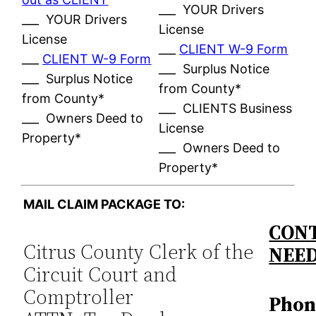
___ YOUR Drivers
___ YOUR Drivers
License
License
___
CLIENT W-9 Form
___
CLIENT W-9 Form
___ Surplus Notice
___ Surplus Notice
from County*
from County*
___ CLIENTS Business
___ Owners Deed to
License
Property*
___ Owners Deed to
Property*
MAIL CLAIM PACKAGE TO:
CONT
Citrus County Clerk of the
NEE
Circuit Court and
Comptroller
Phon