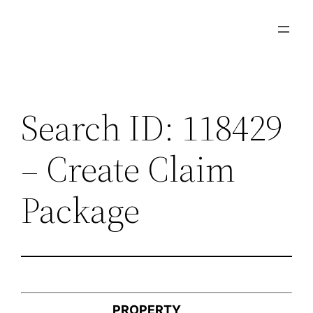
Skip
to
content
Search ID: 118429
– Create Claim
Package
PROPERTY