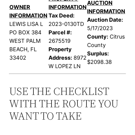
AUCTION
OWNER
INFORMATION
INFORMATION
INFORMATION
Tax Deed:
Auction Date:
LEWIS LISA L
2023-0130TD
5/17/2023
PO BOX 384
Parcel #:
County:
Citrus
WEST PALM
2675519
County
BEACH, FL
Property
Surplus:
33402
Address:
8972
$2098.38
W LOPEZ LN
USE THE CHECKLIST
WITH THE ROUTE YOU
WANT TO TAKE