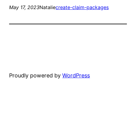
May 17, 2023
Natalie
create-claim-packages
Proudly powered by
WordPress