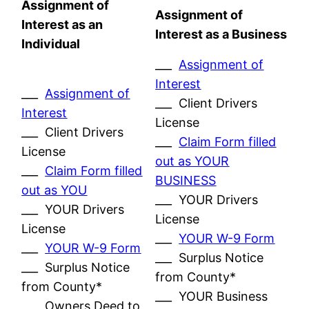
Assignment of
Assignment of
Interest as an
Interest as a Business
Individual
___
Assignment of
Interest
___
Assignment of
___ Client Drivers
Interest
License
___ Client Drivers
___
Claim Form filled
License
out as YOUR
___
Claim Form filled
BUSINESS
out as YOU
___ YOUR Drivers
___ YOUR Drivers
License
License
___
YOUR W-9 Form
___
YOUR W-9 Form
___ Surplus Notice
___ Surplus Notice
from County*
from County*
___ YOUR Business
___ Owners Deed to