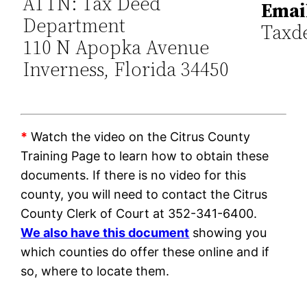
ATTN: Tax Deed
Emai
Department
Taxd
110 N Apopka Avenue
Inverness, Florida 34450
*
Watch the video on the Citrus County
Training Page to learn how to obtain these
documents. If there is no video for this
county, you will need to contact the Citrus
County Clerk of Court at 352-341-6400.
We also have this document
showing you
which counties do offer these online and if
so, where to locate them.