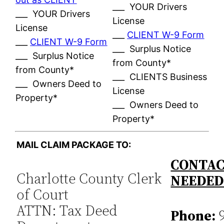
___ YOUR Drivers
___ YOUR Drivers
License
License
___
CLIENT W-9 Form
___
CLIENT W-9 Form
___ Surplus Notice
___ Surplus Notice
from County*
from County*
___ CLIENTS Business
___ Owners Deed to
License
Property*
___ Owners Deed to
Property*
MAIL CLAIM PACKAGE TO:
CONTAC
Charlotte County Clerk
NEEDE
of Court
ATTN: Tax Deed
Phone:
9