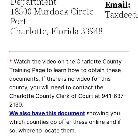
Department
Email:
18500 Murdock Circle
Taxdeed
Port
Charlotte, Florida 33948
*
Watch the video on the Charlotte County
Training Page to learn how to obtain these
documents. If there is no video for this
county, you will need to contact the
Charlotte County Clerk of Court at 941-637-
2130.
We also have this document
showing you
which counties do offer these online and if
so, where to locate them.