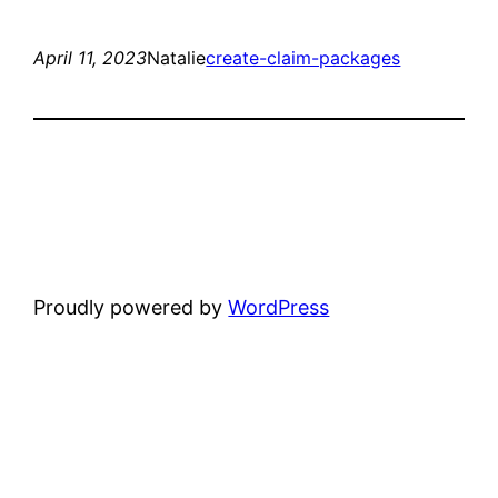
April 11, 2023
Natalie
create-claim-packages
Proudly powered by
WordPress