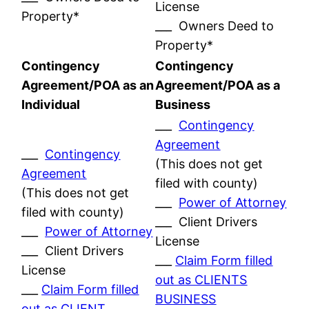
License
Property*
___ Owners Deed to
Property*
Contingency
Contingency
Agreement/POA as an
Agreement/POA as a
Individual
Business
___
Contingency
Agreement
___
Contingency
(This does not get
Agreement
filed with county)
(This does not get
___
Power of Attorney
filed with county)
___ Client Drivers
___
Power of Attorney
License
___ Client Drivers
___
Claim Form filled
License
out as CLIENTS
___
Claim Form filled
BUSINESS
out as CLIENT