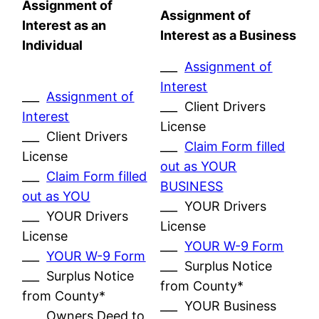
Assignment of
Assignment of
Interest as an
Interest as a Business
Individual
___
Assignment of
Interest
___
Assignment of
___ Client Drivers
Interest
License
___ Client Drivers
___
Claim Form filled
License
out as YOUR
___
Claim Form filled
BUSINESS
out as YOU
___ YOUR Drivers
___ YOUR Drivers
License
License
___
YOUR W-9 Form
___
YOUR W-9 Form
___ Surplus Notice
___ Surplus Notice
from County*
from County*
___ YOUR Business
___ Owners Deed to