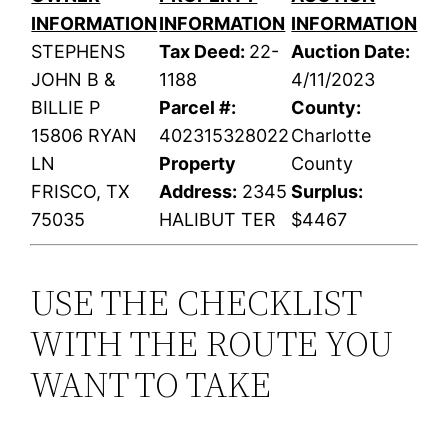
INFORMATION
INFORMATION
INFORMATION
STEPHENS
Tax Deed:
22-
Auction Date:
JOHN B &
1188
4/11/2023
BILLIE P
Parcel #:
County:
15806 RYAN
402315328022
Charlotte
LN
Property
County
FRISCO, TX
Address:
2345
Surplus:
75035
HALIBUT TER
$4467
USE THE CHECKLIST
WITH THE ROUTE YOU
WANT TO TAKE