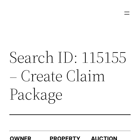
Skip
to
content
Search ID: 115155
– Create Claim
Package
OWNER
PROPERTY
AUCTION