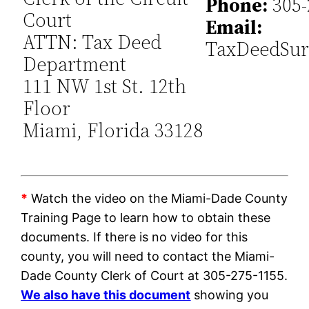
Phone:
305-
Court
Email:
ATTN: Tax Deed
TaxDeedSur
Department
111 NW 1st St. 12th
Floor
Miami, Florida 33128
*
Watch the video on the Miami-Dade County
Training Page to learn how to obtain these
documents. If there is no video for this
county, you will need to contact the Miami-
Dade County Clerk of Court at 305-275-1155.
We also have this document
showing you