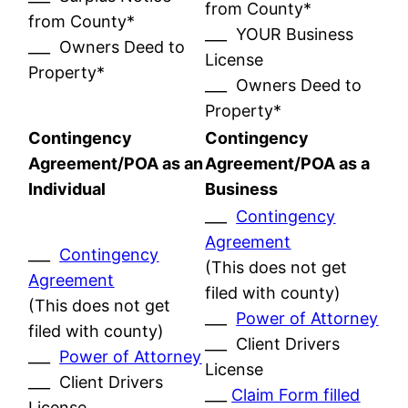
from County*
from County*
___ YOUR Business
___ Owners Deed to
License
Property*
___ Owners Deed to
Property*
Contingency
Contingency
Agreement/POA as an
Agreement/POA as a
Individual
Business
___
Contingency
Agreement
___
Contingency
(This does not get
Agreement
filed with county)
(This does not get
___
Power of Attorney
filed with county)
___ Client Drivers
___
Power of Attorney
License
___ Client Drivers
___
Claim Form filled
License