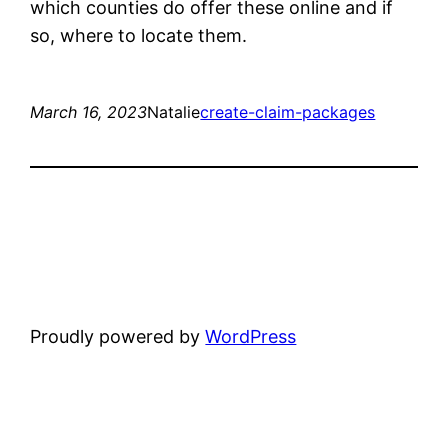
which counties do offer these online and if
so, where to locate them.
March 16, 2023
Natalie
create-claim-packages
Proudly powered by
WordPress