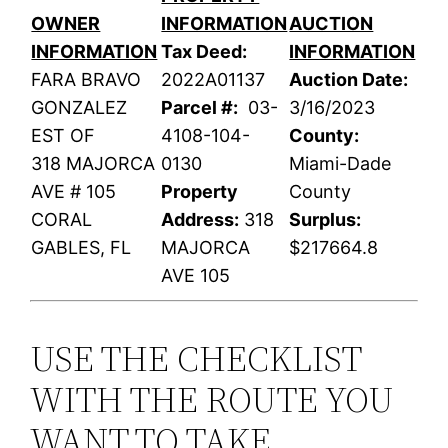
OWNER
INFORMATION
AUCTION
INFORMATION
Tax Deed:
INFORMATION
FARA BRAVO
2022A01137
Auction Date:
GONZALEZ
Parcel #:
03-
3/16/2023
EST OF
4108-104-
County:
318 MAJORCA
0130
Miami-Dade
AVE # 105
Property
County
CORAL
Address:
318
Surplus:
GABLES, FL
MAJORCA
$217664.8
AVE 105
USE THE CHECKLIST
WITH THE ROUTE YOU
WANT TO TAKE