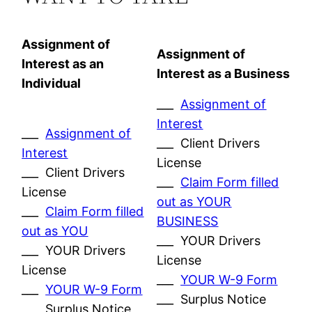
Assignment of
Assignment of
Interest as an
Interest as a Business
Individual
___
Assignment of
Interest
___
Assignment of
___ Client Drivers
Interest
License
___ Client Drivers
___
Claim Form filled
License
out as YOUR
___
Claim Form filled
BUSINESS
out as YOU
___ YOUR Drivers
___ YOUR Drivers
License
License
___
YOUR W-9 Form
___
YOUR W-9 Form
___ Surplus Notice
___ Surplus Notice