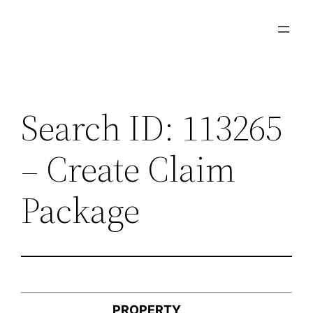
Skip
to
content
Search ID: 113265
– Create Claim
Package
PROPERTY