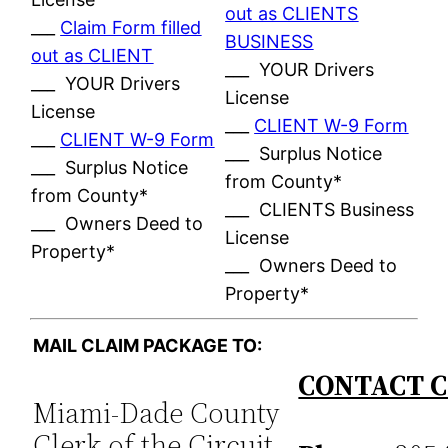
out as CLIENTS
___
Claim Form filled
BUSINESS
out as CLIENT
___ YOUR Drivers
___ YOUR Drivers
License
License
___
CLIENT W-9 Form
___
CLIENT W-9 Form
___ Surplus Notice
___ Surplus Notice
from County*
from County*
___ CLIENTS Business
___ Owners Deed to
License
Property*
___ Owners Deed to
Property*
MAIL CLAIM PACKAGE TO:
CONTACT C
Miami-Dade County
Clerk of the Circuit